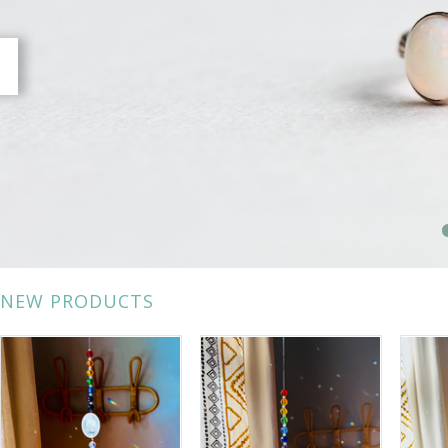
NEW PRODUCTS