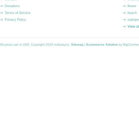
Donations
flower
Terms of Service
beach
Privacy Policy
stampe
View a
All prices are in
USD
. Copyright 2026 hollydayco.
Sitemap
|
Ecommerce Solution
by BigComme