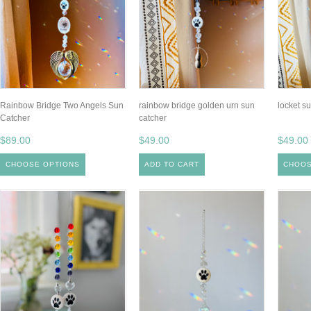
Rainbow Bridge Two Angels Sun
rainbow bridge golden urn sun
locket s
Catcher
catcher
$89.00
$49.00
$49.00
CHOOSE OPTIONS
ADD TO CART
CHOOS