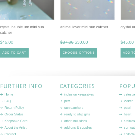
crystal bauble urn mini sun
animal lover mini sun catcher
crystal u
catcher
$45.00
$37.00
$30.00
$45.00
ADD TO CART
CHOOSE OPTIONS
ADD T
FURTHER INFO
CATEGORIES
POPU
Home
inclusion keepsakes
celestia
FAQ
pets
locket
Return Policy
sun catchers
pearl
Order Status
ready to ship gifts
heart
Keepsake Care
other inclusions
stainle
About the Artist
add ons & supplies
sun cat
Contact
collecti