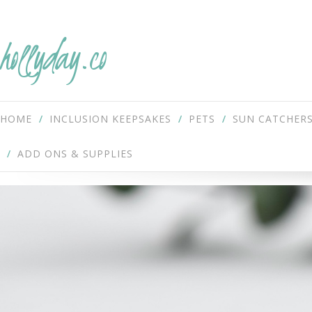
hollyday.co
HOME
INCLUSION KEEPSAKES
PETS
SUN CATCHER
ADD ONS & SUPPLIES