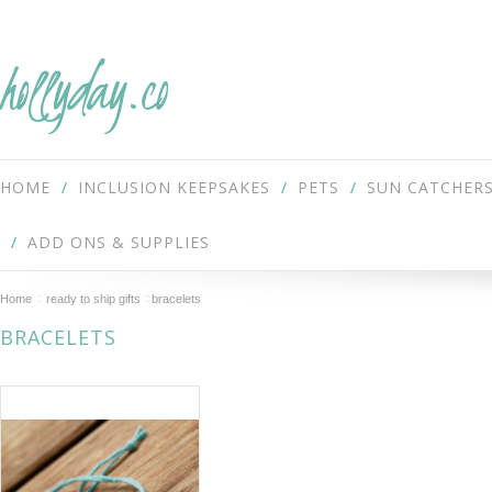
hollyday.co
HOME
INCLUSION KEEPSAKES
PETS
SUN CATCHER
ADD ONS & SUPPLIES
Home
ready to ship gifts
bracelets
BRACELETS