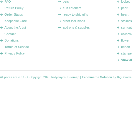
FAQ
pets
locket
Return Policy
sun catchers
pearl
Order Status
ready to ship gifts
heart
Keepsake Care
other inclusions
stainle
About the Artist
add ons & supplies
sun cat
Contact
collecti
Donations
flower
Terms of Service
beach
Privacy Policy
stampe
View a
All prices are in
USD
. Copyright 2026 hollydayco.
Sitemap
|
Ecommerce Solution
by BigComme