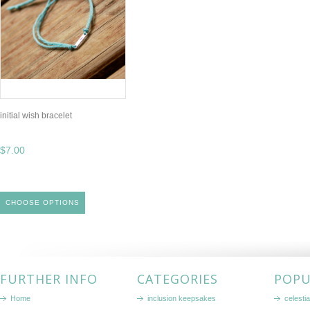
initial wish bracelet
$7.00
CHOOSE OPTIONS
FURTHER INFO
CATEGORIES
POPU
Home
inclusion keepsakes
celestia