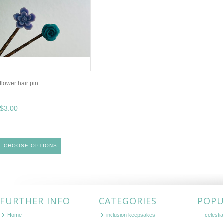
flower hair pin
$3.00
CHOOSE OPTIONS
FURTHER INFO
CATEGORIES
POPU
Home
inclusion keepsakes
celestia