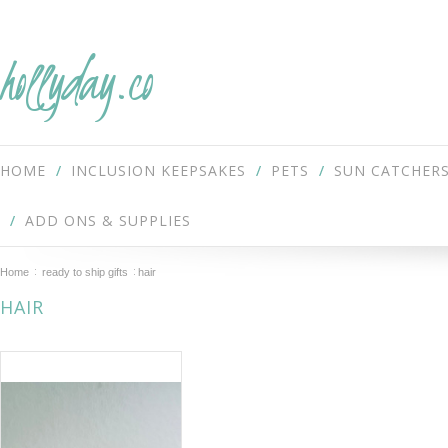
hollyday.co
HOME
INCLUSION KEEPSAKES
PETS
SUN CATCHER
ADD ONS & SUPPLIES
Home
ready to ship gifts
hair
HAIR