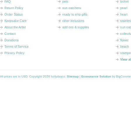
FAQ
pets
locket
Return Policy
sun catchers
pearl
Order Status
ready to ship gifts
heart
Keepsake Care
other inclusions
stainle
About the Artist
add ons & supplies
sun cat
Contact
collecti
Donations
flower
Terms of Service
beach
Privacy Policy
stampe
View a
All prices are in
USD
. Copyright 2026 hollydayco.
Sitemap
|
Ecommerce Solution
by BigComme