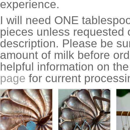
experience.
I will need ONE tablespoon
pieces unless requested o
description. Please be su
amount of milk before ord
helpful information on th
page
for current processi