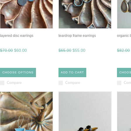
layered disc earrings
teardrop frame earrings
organic 
$70.00
$60.00
$65.00
$55.00
$82.00
CHOOSE OPTIONS
ADD TO CART
CHOOS
Compare
Compare
Com