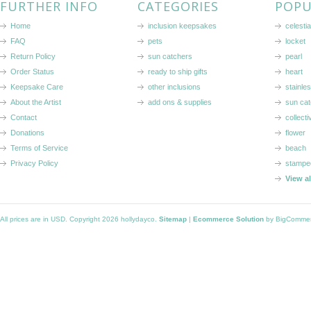
FURTHER INFO
CATEGORIES
POPU
Home
inclusion keepsakes
celestia
FAQ
pets
locket
Return Policy
sun catchers
pearl
Order Status
ready to ship gifts
heart
Keepsake Care
other inclusions
stainle
About the Artist
add ons & supplies
sun cat
Contact
collecti
Donations
flower
Terms of Service
beach
Privacy Policy
stampe
View a
All prices are in
USD
. Copyright 2026 hollydayco.
Sitemap
|
Ecommerce Solution
by BigComme