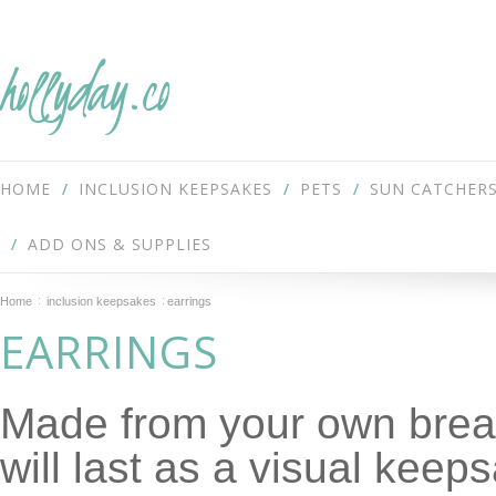
hollyday.co
HOME
INCLUSION KEEPSAKES
PETS
SUN CATCHER
ADD ONS & SUPPLIES
Home
inclusion keepsakes
earrings
EARRINGS
Made from your own breas
will last as a visual keep