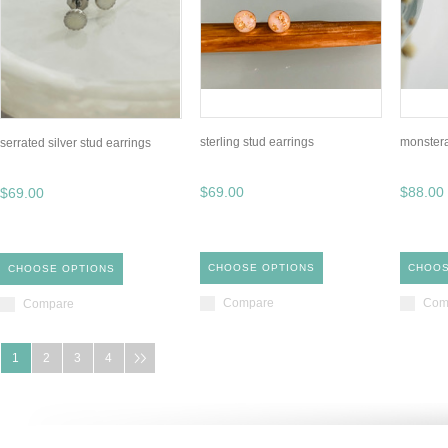
sterling stud earrings
monstera
serrated silver stud earrings
$69.00
$88.00
$69.00
CHOOSE OPTIONS
CHOOS
CHOOSE OPTIONS
Compare
Com
Compare
1
2
3
4