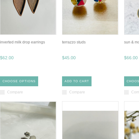
inverted milk drop earrings
terrazzo studs
sun & mo
$62.00
$45.00
$66.00
CHOOSE OPTIONS
ADD TO CART
CHOOS
Compare
Compare
Com