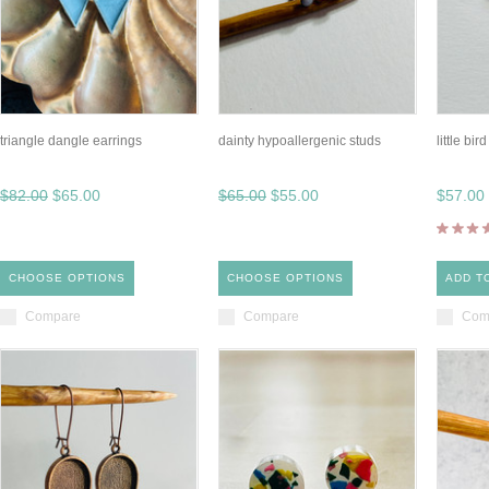
triangle dangle earrings
dainty hypoallergenic studs
little bir
$82.00
$65.00
$65.00
$55.00
$57.00
CHOOSE OPTIONS
CHOOSE OPTIONS
ADD T
Compare
Compare
Com