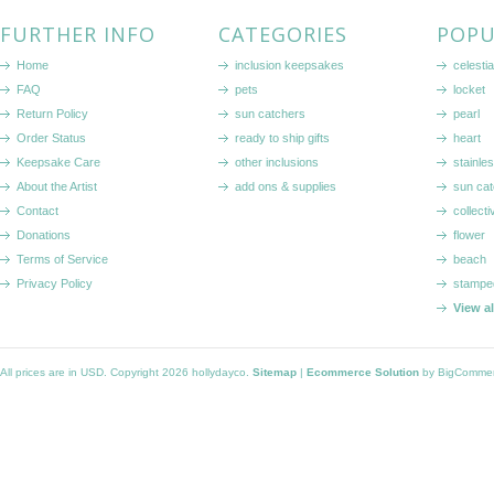
FURTHER INFO
CATEGORIES
POPU
Home
inclusion keepsakes
celestia
FAQ
pets
locket
Return Policy
sun catchers
pearl
Order Status
ready to ship gifts
heart
Keepsake Care
other inclusions
stainle
About the Artist
add ons & supplies
sun cat
Contact
collecti
Donations
flower
Terms of Service
beach
Privacy Policy
stampe
View a
All prices are in
USD
. Copyright 2026 hollydayco.
Sitemap
|
Ecommerce Solution
by BigComme