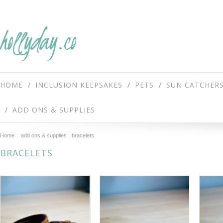
hollyday.co
HOME
INCLUSION KEEPSAKES
PETS
SUN CATCHER
ADD ONS & SUPPLIES
Home
add ons & supplies
bracelets
BRACELETS