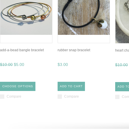
add-a-bead bangle bracelet
rubber snap bracelet
heart ch
$10.00
$5.00
$3.00
$10.00
CHOOSE OPTIONS
ADD TO CART
ADD T
Compare
Compare
Com