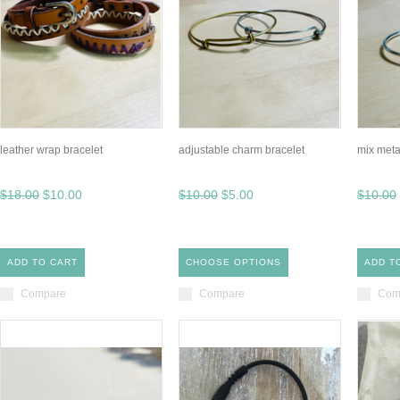
leather wrap bracelet
adjustable charm bracelet
mix meta
$18.00
$10.00
$10.00
$5.00
$10.00
ADD TO CART
CHOOSE OPTIONS
ADD T
Compare
Compare
Com