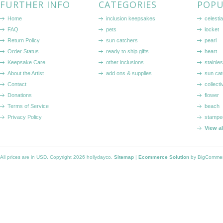
FURTHER INFO
CATEGORIES
POPU
Home
inclusion keepsakes
celestia
FAQ
pets
locket
Return Policy
sun catchers
pearl
Order Status
ready to ship gifts
heart
Keepsake Care
other inclusions
stainle
About the Artist
add ons & supplies
sun cat
Contact
collecti
Donations
flower
Terms of Service
beach
Privacy Policy
stampe
View a
All prices are in
USD
. Copyright 2026 hollydayco.
Sitemap
|
Ecommerce Solution
by BigComme