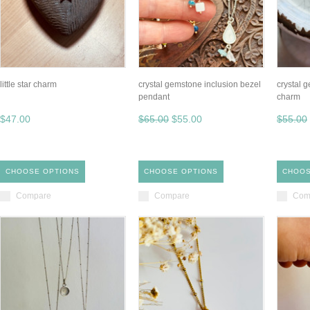
little star charm
crystal gemstone inclusion bezel
crystal 
pendant
charm
$47.00
$65.00
$55.00
$55.00
CHOOSE OPTIONS
CHOOSE OPTIONS
CHOOS
Compare
Compare
Com