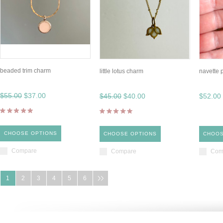
beaded trim charm
little lotus charm
navette 
$55.00
$37.00
$45.00
$40.00
$52.00
CHOOSE OPTIONS
CHOOSE OPTIONS
CHOOS
Compare
Compare
Com
1
2
3
4
5
6