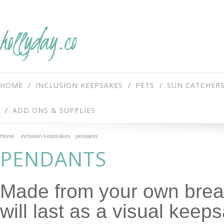
hollyday.co
HOME
INCLUSION KEEPSAKES
PETS
SUN CATCHER
ADD ONS & SUPPLIES
Home
inclusion keepsakes
pendants
PENDANTS
Made from your own breas
will last as a visual keep