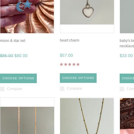
heart charm
moon & star set
baby's b
necklac
$57.00
$85.00
$80.00
$33.00
CHOOSE OPTIONS
CHOOSE OPTIONS
CHOOS
Compare
Compare
Com