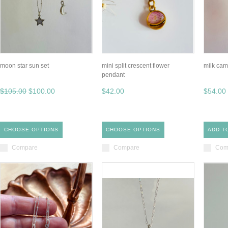
moon star sun set
mini split crescent flower
milk cam
pendant
$105.00
$100.00
$42.00
$54.00
CHOOSE OPTIONS
CHOOSE OPTIONS
ADD T
Compare
Compare
Com