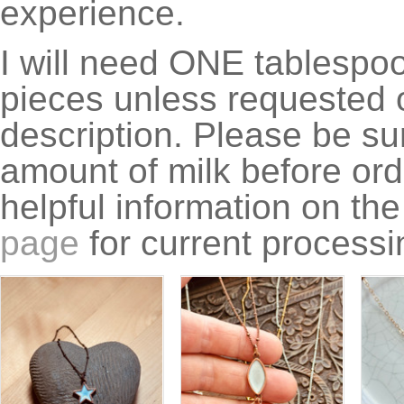
experience.
I will need ONE tablespoon
pieces unless requested o
description. Please be su
amount of milk before ord
helpful information on th
page
for current processi