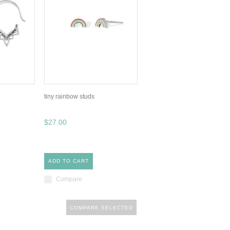
tiny rainbow studs
$27.00
ADD TO CART
Compare