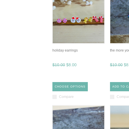
holiday earrings
the more yo
$10.00
$8.00
$10.00
$8
CHOOSE OPTIONS
ADD TO C
Compare
Compa