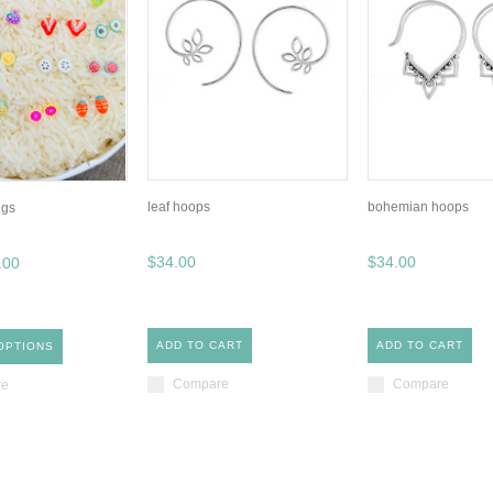
leaf hoops
bohemian hoops
ngs
$34.00
$34.00
.00
ADD TO CART
ADD TO CART
OPTIONS
Compare
Compare
re