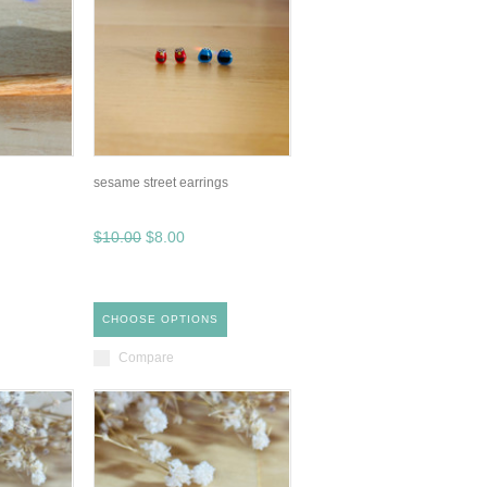
sesame street earrings
$10.00
$8.00
CHOOSE OPTIONS
Compare