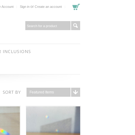
or
 Account
Sign in
Create an account
 INCLUSIONS
SORT BY
Featured Items