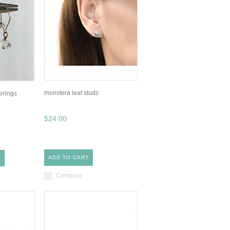
monstera leaf studs
rrings
$24.00
ADD TO CART
S
Compare