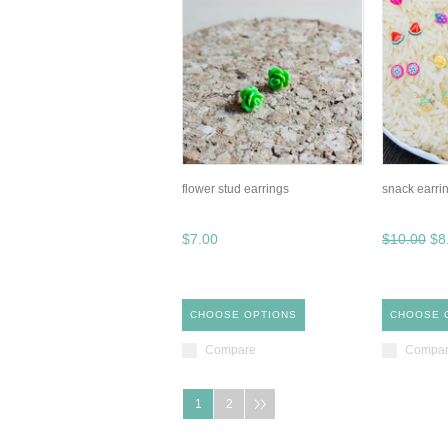
flower stud earrings
snack earri
$7.00
$10.00
$8
CHOOSE OPTIONS
CHOOSE 
Compare
Compa
1
2