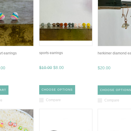
sports earrings
rt earrings
herkimer diamond ea
$10.00
$8.00
.00
$20.00
CHOOSE OPTIONS
ART
CHOOSE OPTION
Compare
re
Compare