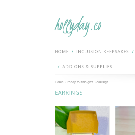
hollyday.co
HOME
INCLUSION KEEPSAKES
ADD ONS & SUPPLIES
Home
ready to ship gifts
earrings
EARRINGS