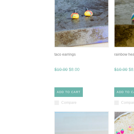
taco earrings
rainbow hea
$10.00
$8.00
$10.00
$8
ADD TO CART
ADD TO C
Compare
Compa