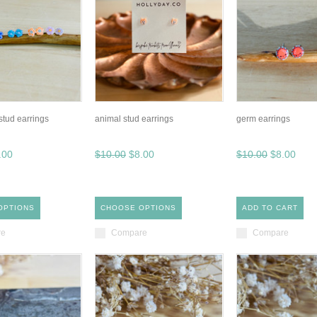
 stud earrings
animal stud earrings
germ earrings
.00
$10.00
$8.00
$10.00
$8.00
OPTIONS
CHOOSE OPTIONS
ADD TO CART
re
Compare
Compare