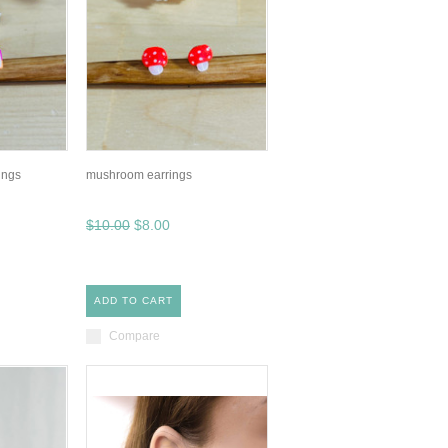
ings
mushroom earrings
$10.00
$8.00
ADD TO CART
Compare