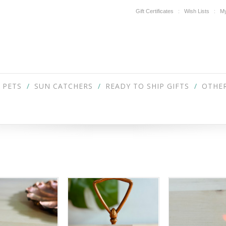
Gift Certificates
Wish Lists
My
PETS
SUN CATCHERS
READY TO SHIP GIFTS
OTHER