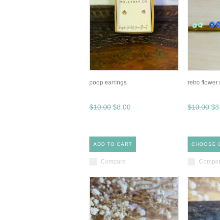
poop earrings
retro flower
$10.00
$8.00
$10.00
$8
ADD TO CART
CHOOSE 
Compare
Compa