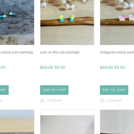
u know icon earrings
corn on the cob earrings
instagram emoji earr
.00
$10.00
$8.00
$10.00
$8.00
ART
ADD TO CART
ADD TO CART
re
Compare
Compare