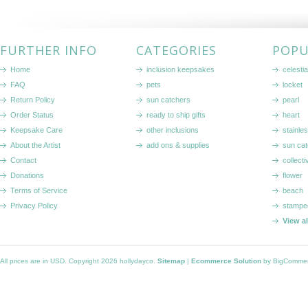
FURTHER INFO
CATEGORIES
POPU
Home
inclusion keepsakes
celestia
FAQ
pets
locket
Return Policy
sun catchers
pearl
Order Status
ready to ship gifts
heart
Keepsake Care
other inclusions
stainle
About the Artist
add ons & supplies
sun cat
Contact
collecti
Donations
flower
Terms of Service
beach
Privacy Policy
stampe
View a
All prices are in
USD
. Copyright 2026 hollydayco.
Sitemap
|
Ecommerce Solution
by BigComme