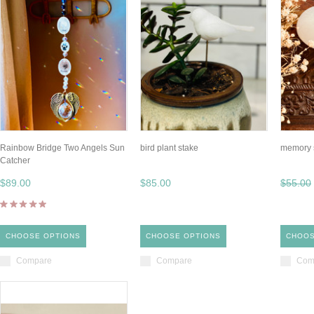
Rainbow Bridge Two Angels Sun
bird plant stake
memory 
Catcher
$89.00
$85.00
$55.00
CHOOSE OPTIONS
CHOOSE OPTIONS
CHOOS
Compare
Compare
Com