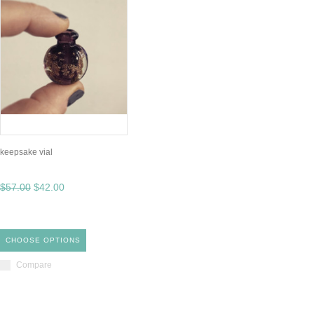
keepsake vial
$57.00
$42.00
CHOOSE OPTIONS
Compare