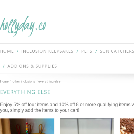
hollyday.co
HOME
INCLUSION KEEPSAKES
PETS
SUN CATCHER
ADD ONS & SUPPLIES
Home
other inclusions
everything else
EVERYTHING ELSE
Enjoy 5% off four items and 10% off 8 or more qualifying items 
you, simply add the items to your cart!