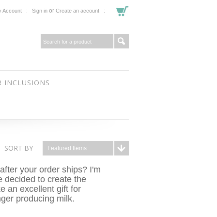
or
 Account
Sign in
Create an account
 INCLUSIONS
SORT BY
Featured Items
after your order ships? I'm
e decided to create the
 an excellent gift for
nger producing milk.