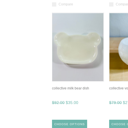
Compare
Compa
collective milk bear dish
collective vo
$92.00
$35.00
$79.00
$2
CHOOSE OPTIONS
CHOOSE 