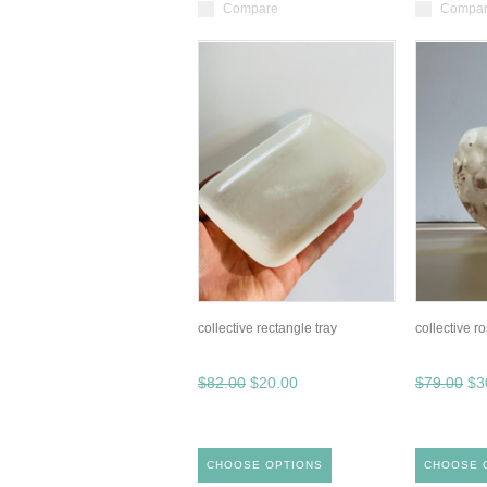
Compare
Compa
collective rectangle tray
collective r
$82.00
$20.00
$79.00
$3
CHOOSE OPTIONS
CHOOSE 