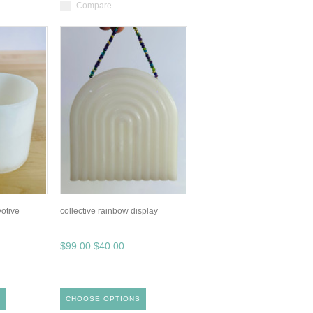
Compare
votive
collective rainbow display
$99.00
$40.00
S
CHOOSE OPTIONS