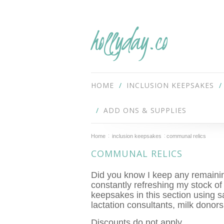
hollyday.co
HOME
INCLUSION KEEPSAKES
ADD ONS & SUPPLIES
Home
inclusion keepsakes
communal relics
COMMUNAL RELICS
Did you know I keep any remaining
constantly refreshing my stock of
keepsakes in this section using s
lactation consultants, milk donor
Discounts do not apply.