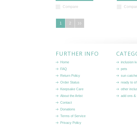
Compare
Compa
1
2
FURTHER INFO
CATEG
Home
inclusion 
FAQ
pets
Return Policy
sun catch
Order Status
ready to sh
Keepsake Care
other inclu
About the Artist
add ons & 
Contact
Donations
Terms of Service
Privacy Policy