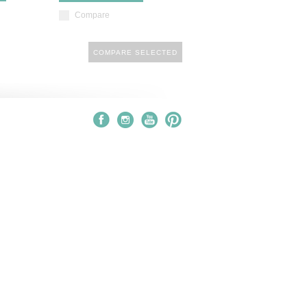
Compare