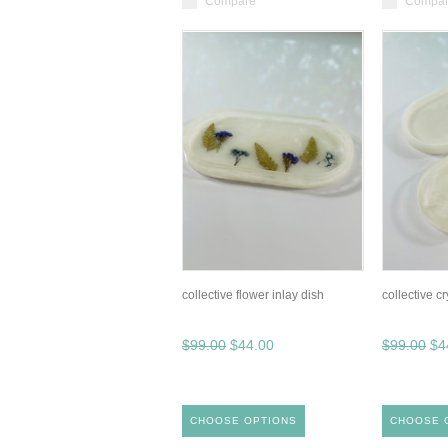
Compare
Compa
collective flower inlay dish
collective cr
$99.00
$44.00
$99.00
$4
CHOOSE OPTIONS
CHOOSE 