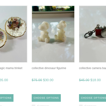
magic mama trinket
collective dinosaur figurine
collective camera bag
35.00
$75.00
$30.00
$45.00
$18.00
OPTIONS
CHOOSE OPTIONS
CHOOSE OPTION