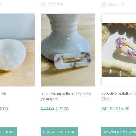
Compare
re
Compare
collective metallic mil
tive
collective metallic milk hair clip
(lilac)
(rose gold)
$42.00
$15.00
7.00
$42.00
$15.00
CHOOSE OPTION
OPTIONS
CHOOSE OPTIONS