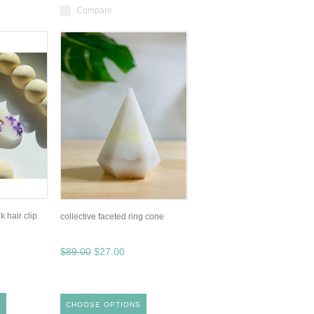
Compare
k hair clip
collective faceted ring cone
$89.00
$27.00
S
CHOOSE OPTIONS