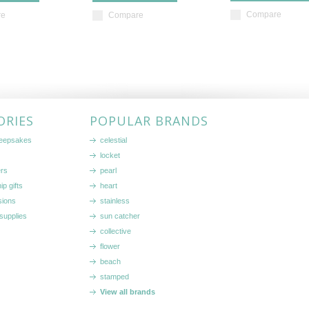
Compare
re
Compare
ORIES
POPULAR BRANDS
keepsakes
celestial
locket
ers
pearl
ip gifts
heart
sions
stainless
supplies
sun catcher
collective
flower
beach
stamped
View all brands