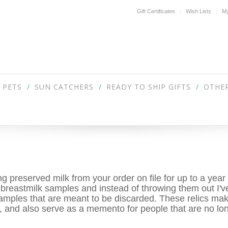
Gift Certificates
Wish Lists
My
PETS
SUN CATCHERS
READY TO SHIP GIFTS
OTHER
 preserved milk from your order on file for up to a year 
 breastmilk samples and instead of throwing them out I'v
amples that are meant to be discarded. These relics make
s, and also serve as a memento for people that are no lo