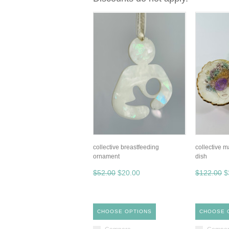
collective breastfeeding
collective 
ornament
dish
$52.00
$20.00
$122.00
$
CHOOSE OPTIONS
CHOOSE 