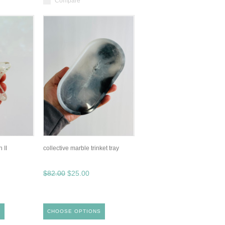
Compare
 II
collective marble trinket tray
$82.00
$25.00
S
CHOOSE OPTIONS