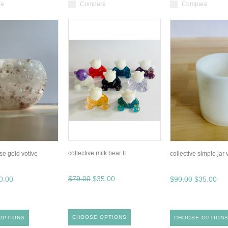
re
Compare
Compare
collective milk bear II
ose gold votive
collective simple jar 
$79.00
$35.00
0.00
$90.00
$35.00
CHOOSE OPTIONS
OPTIONS
CHOOSE OPTION