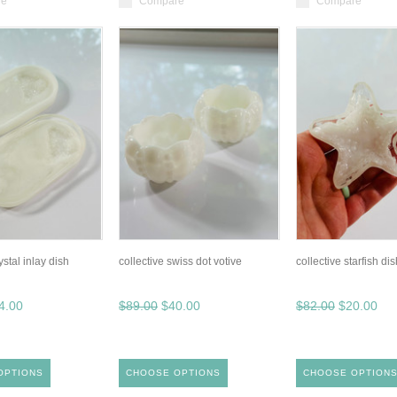
re
Compare
Compare
ystal inlay dish
collective swiss dot votive
collective starfish dish
4.00
$89.00
$40.00
$82.00
$20.00
OPTIONS
CHOOSE OPTIONS
CHOOSE OPTION