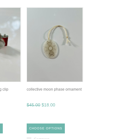
 clip
collective moon phase ornament
$45.00
$18.00
S
CHOOSE OPTIONS